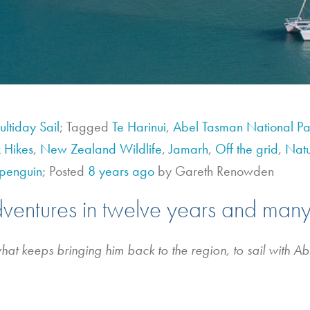
ltiday Sail
; Tagged
Te Harinui
,
Abel Tasman National Pa
 Hikes
,
New Zealand Wildlife
,
Jamarh
,
Off the grid
,
Nat
penguin
; Posted
8 years ago
by Gareth Renowden
dventures in twelve years and many
what keeps bringing him back to the region, to sail with A