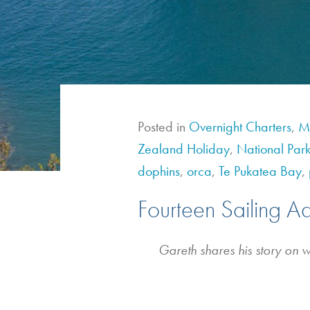
Posted in
Overnight Charters
,
Mu
Zealand Holiday
,
National Park
dophins
,
orca
,
Te Pukatea Bay
,
Fourteen Sailing A
Gareth shares his story on 