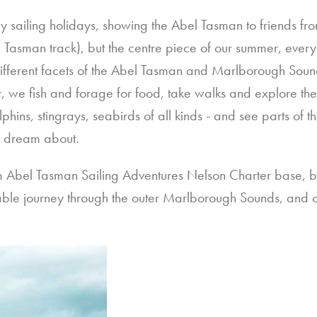
ailing holidays, showing the Abel Tasman to friends from
 Tasman track), but the centre piece of our summer, every 
 different facets of the Abel Tasman and Marlborough Sou
, we fish and forage for food, take walks and explore th
lphins, stingrays, seabirds of all kinds - and see parts of 
y dream about.
om Abel Tasman Sailing Adventures Nelson Charter base, b
ble journey through the outer Marlborough Sounds, and c