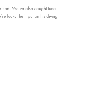
ue cod. We’ve also caught tuna
e lucky, he’ll put on his diving