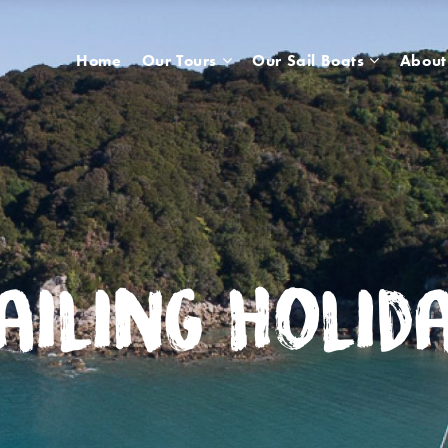
Home
Our Tours
Our Sail Boats
About
ailing Holid