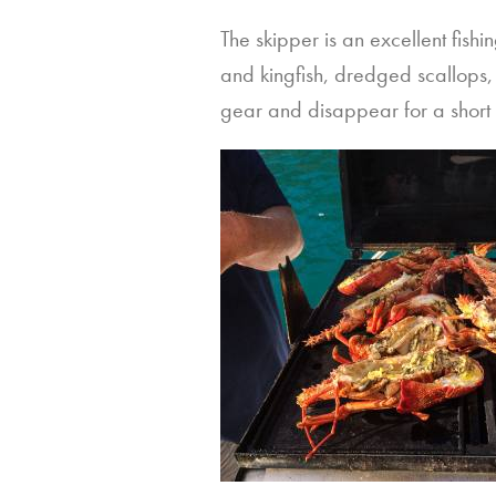
The skipper is an excellent fis
and kingfish, dredged scallops, 
gear and disappear for a short w