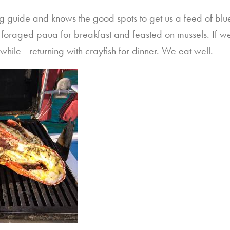
hing guide and knows the good spots to get us a feed of bl
foraged paua for breakfast and feasted on mussels. If we’r
hile - returning with crayfish for dinner. We eat well.