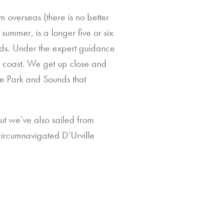
 overseas (there is no better
summer, is a longer five or six
nds. Under the expert guidance
e coast. We get up close and
the Park and Sounds that
ut we’ve also sailed from
ircumnavigated D’Urville