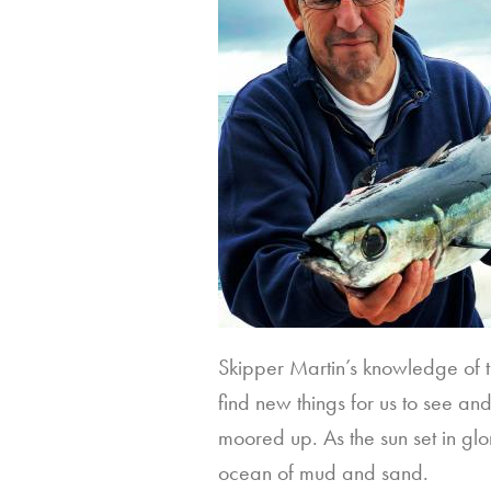
Skipper Martin’s knowledge of t
find new things for us to see an
moored up. As the sun set in glo
ocean of mud and sand.