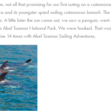
n, not all that promising for our first outing on a catama
a and its youngster spied sailing catamaran Jamarh. Th
e. A little later the sun came out, we saw a penguin, went
the Abel Tasman National Park. We were hooked. That was 
ise 14 times with Abel Tasman Sailing Adventures.