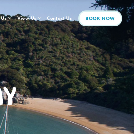
 Us
View Us
Contact Us
BOOK NOW
ay