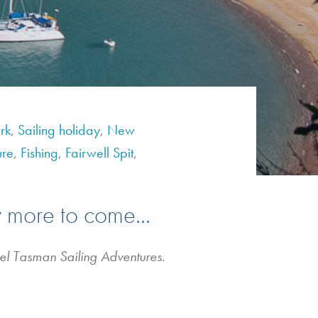
rk
,
Sailing holiday
,
New
ure
,
Fishing
,
Fairwell Spit
,
 more to come...
bel Tasman Sailing Adventures.