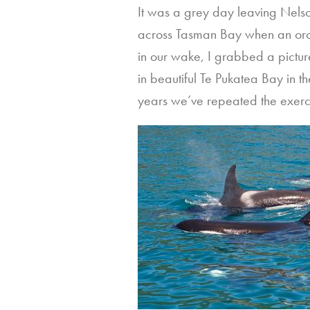
It was a grey day leaving Nelso
across Tasman Bay when an orc
in our wake, I grabbed a pictur
in beautiful Te Pukatea Bay in 
years we’ve repeated the exerc