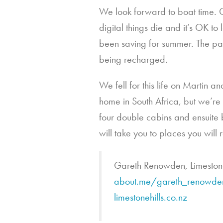
We look forward to boat time. 
digital things die and it’s OK 
been saving for summer. The pace 
being recharged.
We fell for this life on Martin 
home in South Africa, but we’re
four double cabins and ensuite 
will take you to places you will 
Gareth Renowden, Limeston
about.me/gareth_renowde
limestonehills.co.nz