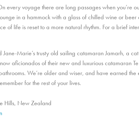
On every voyage there are long passages when you’re out
to lounge in a hammock with a glass of chilled wine or bee
of life is reset to a more natural rhythm. For a brief inter
and Jane-Marie’s trusty old sailing catamaran Jamarh, a cat 
 now aficionados of their new and luxurious catamaran Te
bathrooms. We’re older and wiser, and have earned the ex
remember for the rest of your lives.
e Hills, New Zealand
n