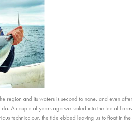
he region and its waters is second to none, and even afte
d do. A couple of years ago we sailed into the lee of Farew
rious technicolour, the tide ebbed leaving us to float in th