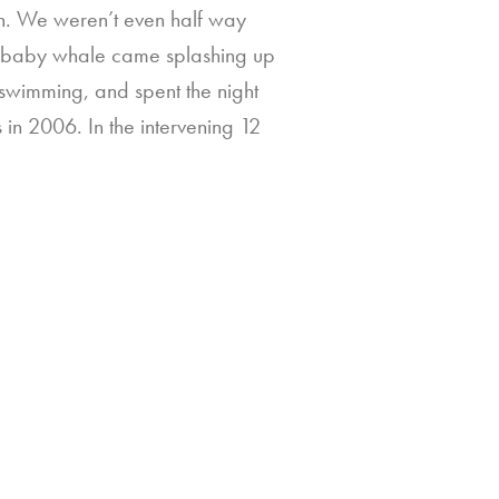
ran. We weren’t even half way
e baby whale came splashing up
 swimming, and spent the night
in 2006. In the intervening 12