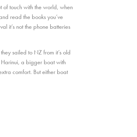
 of touch with the world, when
r and read the books you’ve
val it’s not the phone batteries
they sailed to NZ from it’s old
 Harinui, a bigger boat with
tra comfort. But either boat