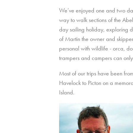
We’ve enjoyed one and two day s
way to walk sections of the Abel
day sailing holiday, exploring
of Martin the owner and skipper
personal with wildlife - orca, do
trampers and campers can onl
Most of our trips have been fr
Havelock to Picton on a memora
Island.