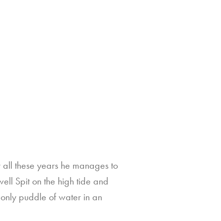
r all these years he manages to
ell Spit on the high tide and
e only puddle of water in an