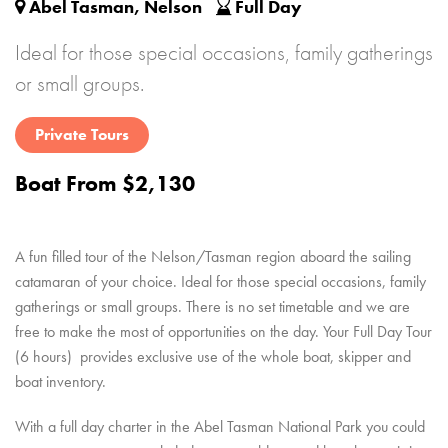
Abel Tasman, Nelson
Full Day
Ideal for those special occasions, family gatherings
or small groups.
Private Tours
Boat From $2,130
A fun filled tour of the Nelson/Tasman region aboard the sailing
catamaran of your choice.
Ideal for those special occasions, family
gatherings or small groups.
There is no set timetable and we are
free to make the most of opportunities on the day.
Your Full Day Tour
(6 hours) provides exclusive use of the whole boat, skipper and
boat inventory.
With a full day charter in the Abel Tasman National Park you could