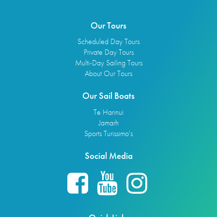
Our Tours
Scheduled Day Tours
Private Day Tours
Multi-Day Sailing Tours
About Our Tours
Our Sail Boats
Te Harinui
Jamarh
Sports Turissimo's
Social Media