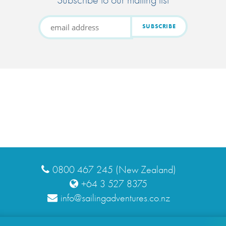
0800 467 245 (New Zealand)
+64 3 527 8375
info@sailingadventures.co.nz