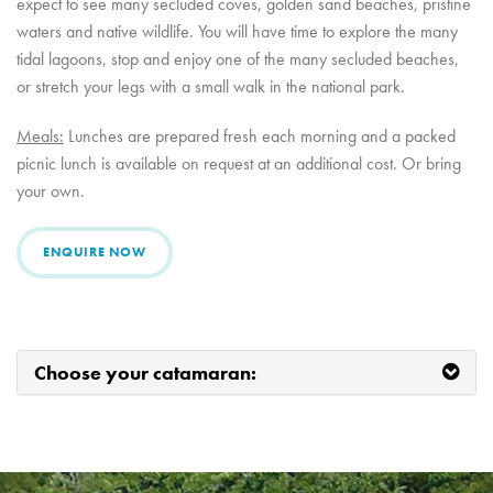
expect to see many secluded coves, golden sand beaches, pristine
waters and native wildlife. You will have time to explore the many
tidal lagoons, stop and enjoy one of the many secluded beaches,
or stretch your legs with a small walk in the national park.
Meals:
Lunches are prepared fresh each morning and a packed
picnic lunch is available on request at an additional cost. Or bring
your own.
ENQUIRE NOW
Choose your catamaran: