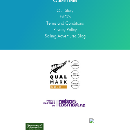
Quick Links
Our Story
FAQ's
Terms and Conditions
Privacy Policy
Sailing Adventures Blog