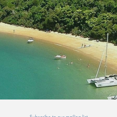
Subscribe to our mailing list