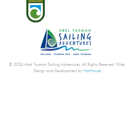
© 2026 Abel Tasman Sailing Adventures. All Rights Reserved.
Web
Design and Development by
HotHouse