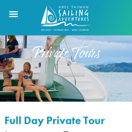
Private Tours
Full Day Private Tour