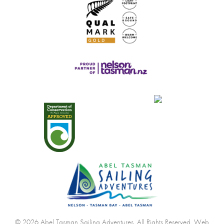
© 2026 Abel Tasman Sailing Adventures. All Rights Reserved.
Web