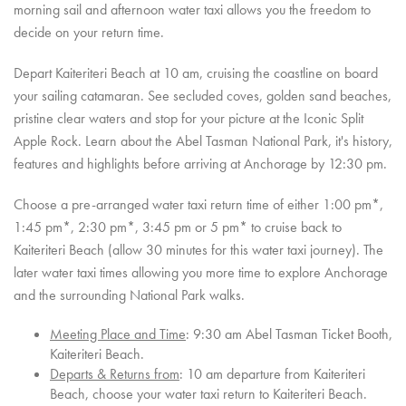
morning sail and afternoon water taxi allows you the freedom to
decide on your return time.
Depart Kaiteriteri Beach at 10 am, cruising the coastline on board
your sailing catamaran. See secluded coves, golden sand beaches,
pristine clear waters and stop for your picture at the Iconic Split
Apple Rock. Learn about the Abel Tasman National Park, it's history,
features and highlights before arriving at Anchorage by 12:30 pm.
Choose a pre-arranged water taxi return time of either 1:00 pm*,
1:45 pm*, 2:30 pm*, 3:45 pm or 5 pm* to cruise back to
Kaiteriteri Beach (allow 30 minutes for this water taxi journey). The
later water taxi times allowing you more time to explore Anchorage
and the surrounding National Park walks.
Meeting Place and Time
:
9:30 am Abel Tasman Ticket Booth,
Kaiteriteri Beach.
Departs & Returns from
:
10 am departure from Kaiteriteri
Beach, choose your water taxi return to Kaiteriteri Beach.