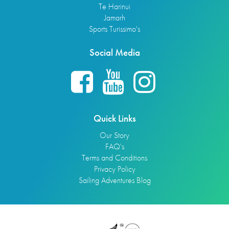
Te Harinui
Jamarh
Sports Turissimo's
Social Media
Quick Links
Our Story
FAQ's
Terms and Conditions
Privacy Policy
Sailing Adventures Blog