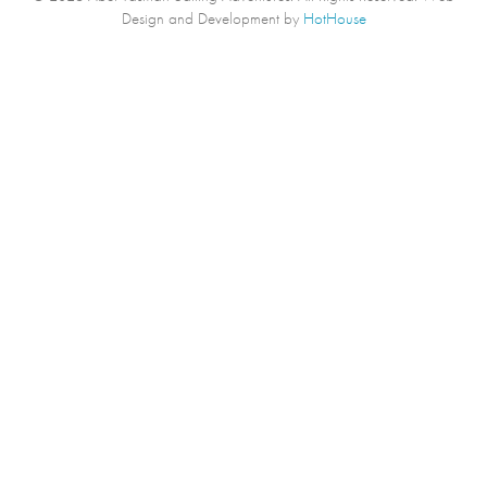
Design and Development by
HotHouse