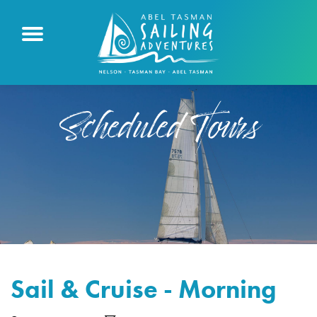
Scheduled Tours
Sail & Cruise - Morning