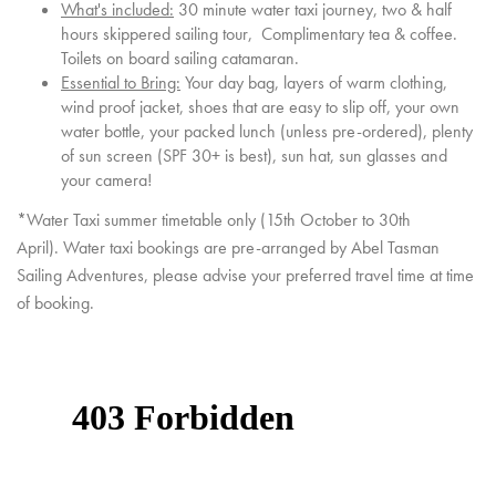
What's included:
30 minute water taxi journey, two & half
hours skippered sailing tour, Complimentary tea & coffee.
Toilets on board sailing catamaran.
Essential to Bring:
Your day bag, layers of warm clothing,
wind proof jacket, shoes that are easy to slip off, your own
water bottle, your packed lunch (unless pre-ordered), plenty
of sun screen (SPF 30+ is best), sun hat, sun glasses and
your camera!
*Water Taxi summer timetable only (15th October to 30th
April). Water taxi bookings are pre-arranged by Abel Tasman
Sailing Adventures, please advise your preferred travel time at time
of booking.