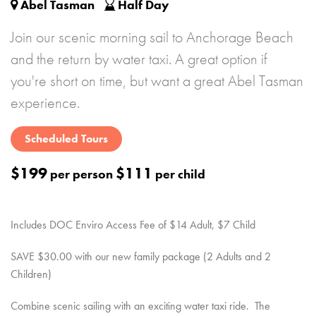
Abel Tasman
Half Day
Join our scenic morning sail to Anchorage Beach
and the return by water taxi. A great option if
you're short on time, but want a great Abel Tasman
experience.
Scheduled Tours
$199
$111
per person
per child
Includes DOC Enviro Access Fee of $14 Adult, $7 Child
SAVE $30.00 with our new family package (2 Adults and 2
Children)
Combine scenic sailing with an exciting water taxi ride. The