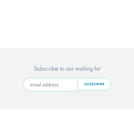
Subscribe to our mailing list