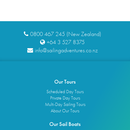
0800 467 245 (New Zealand)
+64 3 527 8375
info@sailingadventures.co.nz
Our Tours
Scheduled Day Tours
Private Day Tours
Multi-Day Sailing Tours
About Our Tours
Our Sail Boats