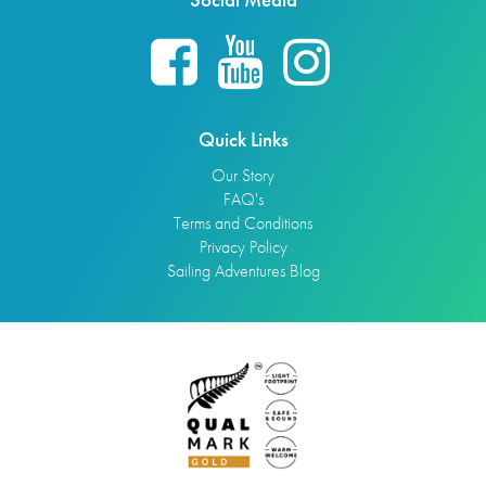
Quick Links
Our Story
FAQ's
Terms and Conditions
Privacy Policy
Sailing Adventures Blog