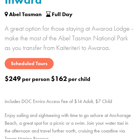
Inward
Abel Tasman
Full Day
A great option for those staying at Awaroa Lodge -
make the most of the Abel Tasman National Park
as you transfer from Kaiteriteri to Awaroa.
Scheduled Tours
$249
$162
per person
per child
includes DOC Enviro Access Fee of $14 Adult, $7 Child
Enjoy sailing and sightseeing with time to go ashore at Anchorage
Beach, a great spot for a picnic or a swim. Join your water taxi in
the afternoon and travel further north, cruising the coastline via
Tonga Marine Reserve.