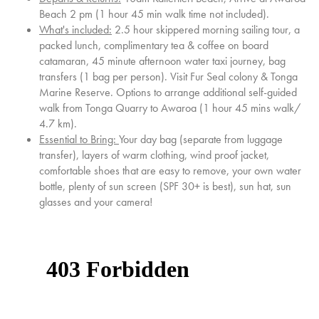
Beach 2 pm (1 hour 45 min walk time not included).
What's included:
2.5 hour skippered morning sailing tour, a
packed lunch, complimentary tea & coffee on board
catamaran, 45 minute afternoon water taxi journey, bag
transfers
(1 bag per person)
. Visit Fur Seal colony & Tonga
Marine Reserve. Options to arrange additional self-guided
walk from Tonga Quarry to Awaroa (1 hour 45 mins walk/
4.7 km).
Essential to Bring:
Your day bag (separate from luggage
transfer), layers of warm clothing, wind proof jacket,
comfortable shoes that are easy to remove, your own water
bottle, plenty of sun screen (SPF 30+ is best), sun hat, sun
glasses and your camera!