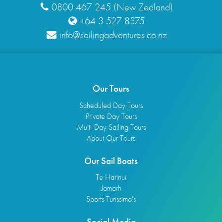
0800 467 245 (New Zealand)
+64 3 527 8375
info@sailingadventures.co.nz
Our Tours
Scheduled Day Tours
Private Day Tours
Multi-Day Sailing Tours
About Our Tours
Our Sail Boats
Te Harinui
Jamarh
Sports Turissimo's
Social Media