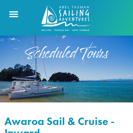
Scheduled Tours
Awaroa Sail & Cruise -