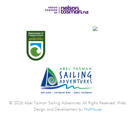
© 2026 Abel Tasman Sailing Adventures. All Rights Reserved.
Web
Design and Development by
HotHouse