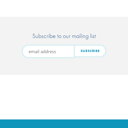
Subscribe to our mailing list