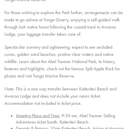
For those wishing to explore the Park further, arrangements can be
made to go ashore at Tonga Quarry, enjoying a self-guided walk
through lush native forest following the coastal track to Awaroa
Lodge, your luggage transfer taken care of.
Spectacular scenery and sightseeing, expect to see secluded
coves, golden sand beaches, pristine clear waters and native
wildlife. Learn about the Abel Tasman National Park, its history,
features and highlights,
check out the famous Split Apple Rock for
photos and
visit Tonga Marine Reserve.
Note: This is a one way transfer between Kaiteriteri Beach and
Awaroa Lodge and does not include your return ticket.
Accommodation not included in ticket price.
Meeting Place and Time:
9:30 am, Abel Tasman Sailing
Adventures ticket booth, Kaiteriteri Beach.
Departs & Returns:
10am Kaiteriteri Beach, Arrive at Awaroa