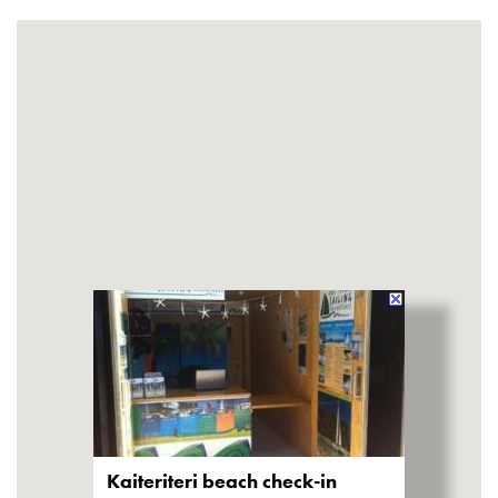
Kaiteriteri beach check-in