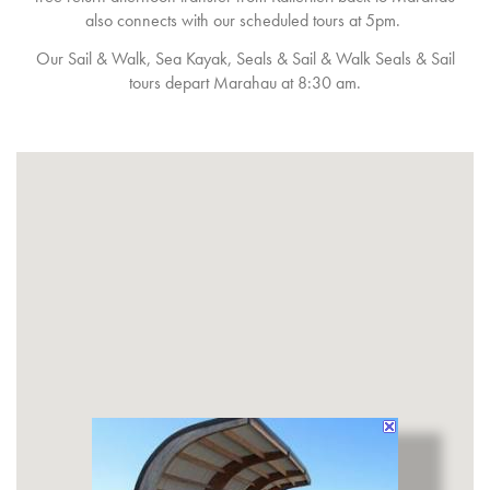
also connects with our scheduled tours at 5pm.
Our Sail & Walk, Sea Kayak, Seals & Sail & Walk Seals & Sail
tours depart Marahau at 8:30 am.