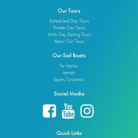
Our Tours
Scheduled Day Tours
Private Day Tours
Multi-Day Sailing Tours
About Our Tours
Our Sail Boats
Te Harinui
Jamarh
Sports Turissimo's
Social Media
Quick Links