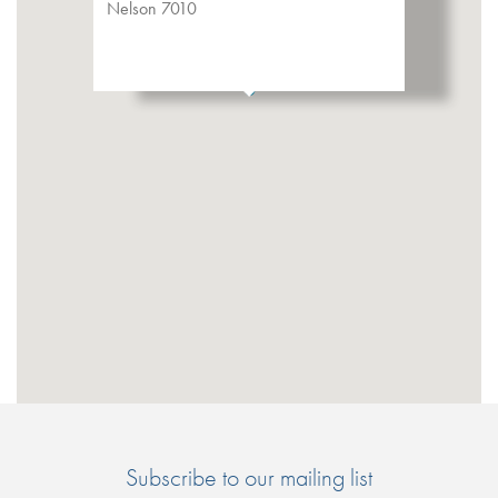
Nelson 7010
Subscribe to our mailing list