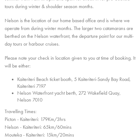
tours during winter & shoulder season months.
Nelson is the location of our home based office and is where we
operate from during winter months. The larger two catamarans are
berthed on the Nelson waterfront, the departure point for our multi-
day tours or harbour cruises.
Please note your check in location given to you at time of booking. It
will be either:
Kaiteriteri Beach ticket booth, 5 Kaiteriteri-Sandy Bay Road,
Kaiteriteri 7197
Nelson Waterfront yacht berth, 272 Wakefield Quay,
Nelson 7010
Travelling Times:
Picton - Kaiteriteri: 179Km/3hrs
Nelson - Kaiteriteri: 65km/60mins
Mouteka - Kaiteriteri: 15km/20mins