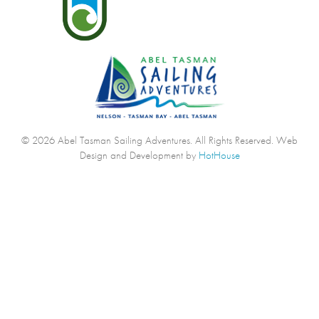
© 2026 Abel Tasman Sailing Adventures. All Rights Reserved.
Web
Design and Development by
HotHouse