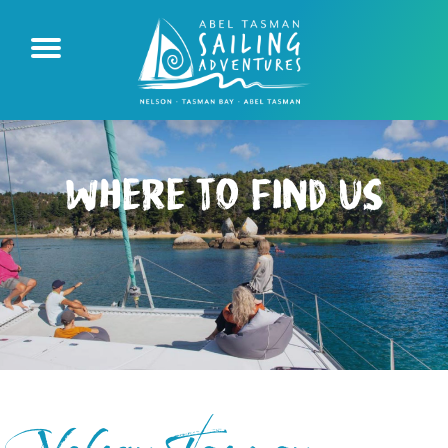
Where to Find Us