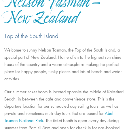
Nelson Tasman -
New Zealand
Top of the South Island
Welcome to sunny Nelson Tasman, the Top of the South Island, a
special part of New Zealand. Home often to the highest sun shine
hours of the country and a warm atmosphere making the perfect
place for happy people, funky places and lots of beach and water
activities.
Our summer ticket booth is located opposite the middle of Kaiteriteri
Beach, in between the cafe and convenience store. This is the
departure location for our scheduled day sailing tours, as well as
private and sometimes multi-day tours that are bound for
Abel
Tasman National Park
. The ticket booth is open every day during
summer from 9am till 5pm and open for check in for pre-booked