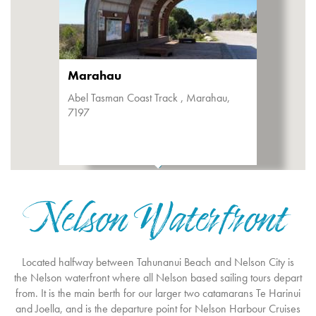
Marahau
Abel Tasman Coast Track , Marahau,
7197
Nelson Waterfront
Located halfway between Tahunanui Beach and Nelson City is
the Nelson waterfront where all Nelson based sailing tours depart
from. It is the main berth for our larger two catamarans Te Harinui
and Joella, and is the departure point for Nelson Harbour Cruises