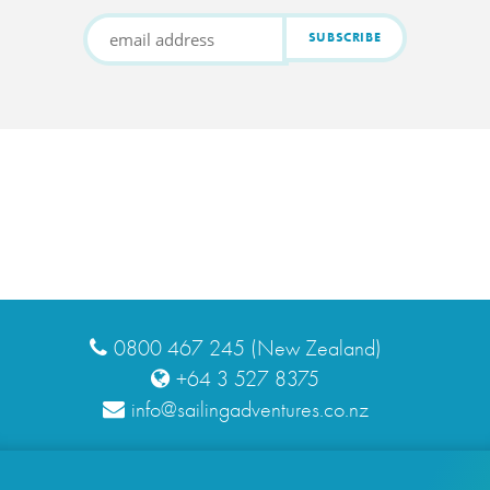
0800 467 245 (New Zealand)
+64 3 527 8375
info@sailingadventures.co.nz