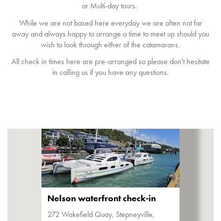
or Multi-day tours.
While we are not based here everyday we are often not far
away and always happy to arrange a time to meet up should you
wish to look through either of the catamarans.
All check in times here are pre-arranged so please don't hesitate
in calling us if you have any questions.
Nelson waterfront check-in
272 Wakefield Quay, Stepneyville,