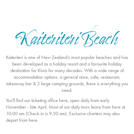
Kaiteriteri Beach
Kaiteriteri is one of New Zealand’s most popular beaches and has
been developed as a holiday resort and a favourite holiday
destination for Kiwis for many decades. With a wide range of
accommodation options, a general store, cafe, restaurant,
takeaway bar & 2 large camping grounds, there is everything you
need.
You'll find our ticketing office here, open daily from early
November - late April. Most of our daily tours leave from here at
10:00 am (Check-in is 9.30 am). Exclusive charters may also
depart from here.