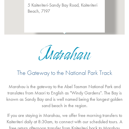
5 Kaiteriteri-Sandy Bay Road, Kaiteriteri
Beach, 7197
Marahau
The Gateway to the National Park Track
Marahau is the gateway to the Abel Tasman National Park and
translates from Maori to English as "Windy Gardens". The Bay is
known as Sandy Bay and is well named being the longest golden
sand beach in the region.
If you are staying in Marahau, we offer free morning transfers to
Kaiteriteri daily at 8:30am, to connect with our scheduled tours. A
free return afternoon transfer from Kaiteriteri back to Marahau