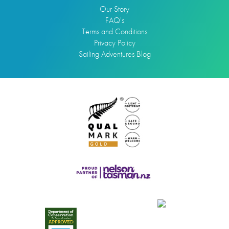
Our Story
FAQ's
Terms and Conditions
Privacy Policy
Sailing Adventures Blog