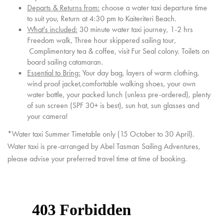
Departs & Returns from:
choose a water taxi departure time
to suit you, Return at 4:30 pm to Kaiteriteri Beach.
What's included:
30 minute water taxi journey, 1-2 hrs
Freedom walk, Three hour skippered sailing tour,
Complimentary tea & coffee, visit Fur Seal colony. Toilets on
board sailing catamaran.
Essential to Bring:
Your day bag, layers of warm clothing,
wind proof jacket,comfortable walking shoes, your own
water bottle, your packed lunch (unless pre-ordered), plenty
of sun screen (SPF 30+ is best), sun hat, sun glasses and
your camera!
*Water taxi Summer Timetable only (15 October to 30 April).
Water taxi is pre-arranged by Abel Tasman Sailing Adventures,
please advise your preferred travel time at time of booking.