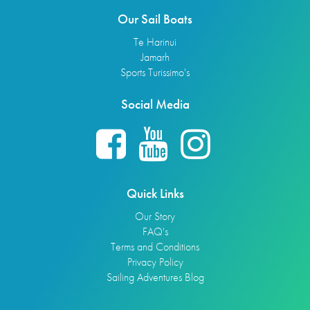
Our Sail Boats
Te Harinui
Jamarh
Sports Turissimo's
Social Media
Quick Links
Our Story
FAQ's
Terms and Conditions
Privacy Policy
Sailing Adventures Blog