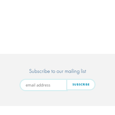
Subscribe to our mailing list