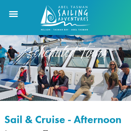
Scheduled Tours
Sail & Cruise - Afternoon