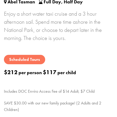
Abel Tasman
Full Day, Half Day
Enjoy a short water taxi cruise and a 3 hour
afternoon sail. Spend more time ashore in the
National Park, or choose to depart later in the
morning. The choice is yours.
Scheduled Tours
$212
$117
per person
per child
Includes DOC Enviro Access Fee of $14 Adult, $7 Child
SAVE $30.00 with our new family package! (2 Adults and 2
Children)