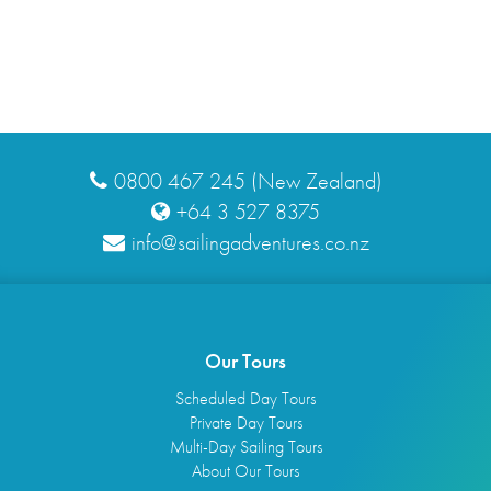
0800 467 245 (New Zealand)
+64 3 527 8375
info@sailingadventures.co.nz
Our Tours
Scheduled Day Tours
Private Day Tours
Multi-Day Sailing Tours
About Our Tours