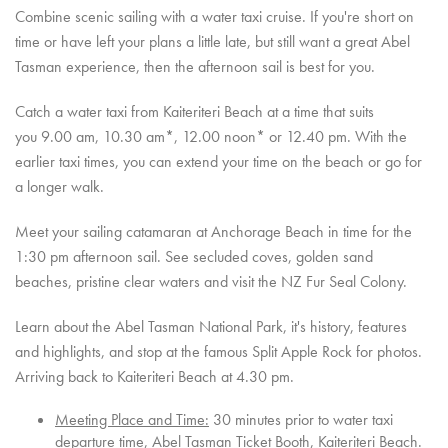
Combine scenic sailing with a water taxi cruise. If you're short on
time or have left your plans a little late, but still want a great Abel
Tasman experience, then the afternoon sail is best for you.
Catch a water taxi from Kaiteriteri Beach at a time that suits
you 9.00 am, 10.30 am*, 12.00 noon* or 12.40 pm. With the
earlier taxi times, you can extend your time on the beach or go for
a longer walk.
Meet your sailing catamaran at Anchorage Beach in time for the
1:30 pm afternoon sail.
See secluded coves, golden sand
beaches, pristine clear waters and visit the NZ Fur Seal Colony.
Learn about the Abel Tasman National Park, it's history, features
and highlights, and stop at the famous Split Apple Rock for photos.
A
rriving back to Kaiteriteri Beach at 4.30 pm.
Meeting Place and Time:
30 minutes prior to water taxi
departure time, Abel Tasman Ticket Booth, Kaiteriteri Beach.