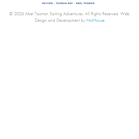
© 2026 Abel Tasman Sailing Adventures. All Rights Reserved.
Web
Design and Development by
HotHouse